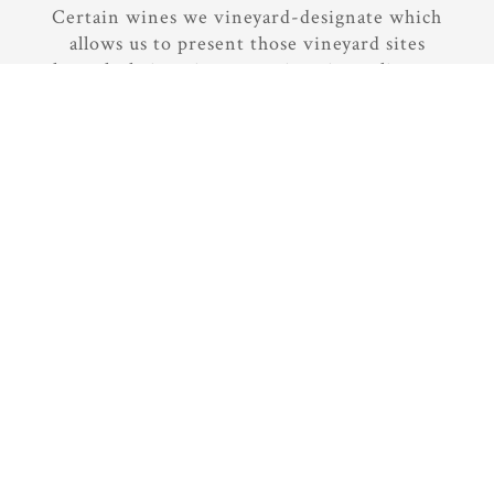
Certain wines we vineyard-designate which
allows us to present those vineyard sites
through their unique terroir, micro-climates,
and soil conditions. It is always a joy to taste
vineyards side-by-side to understand their
unique contributions.
But we blend other wines throughout the
range of our Central Coast vineyards to offer
the best combined contributions and
complexity we can nurture from these
vineyards. In fact, in a given year we source
fruit from 16 to 20 different vineyard sites
for our wines. With so many different
vineyards, it allows us to mix it up a bit each
harvest.
It has been an educational and rewarding
journey since we joined the vibrant Paso