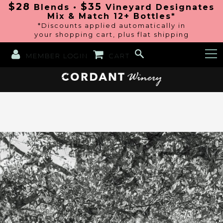
$28
$35
Blends •
Vineyard Designates
Mix & Match 12+ Bottles*
*Discounts applied automatically in
your shopping cart, plus flat shipping
MEMBER LOGIN
CART