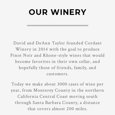
OUR WINERY
David and DeAnn Taylor founded Cordant
Winery in 2014 with the goal to produce
Pinot Noir and Rhone-style wines that would
become favorites in their own cellar, and
hopefully those of friends, family, and
customers.
Today we make about 3000 cases of wine per
year, from Monterey County in the northern
California Central Coast moving south
through Santa Barbara County, a distance
that covers almost 200 miles.