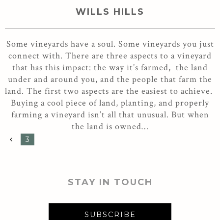
WILLS HILLS
Some vineyards have a soul. Some vineyards you just
connect with. There are three aspects to a vineyard
that has this impact: the way it’s farmed, the land
under and around you, and the people that farm the
land. The first two aspects are the easiest to achieve.
Buying a cool piece of land, planting, and properly
farming a vineyard isn’t all that unusual. But when
the land is owned…
3
STAY IN TOUCH
SUBSCRIBE