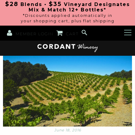
$28
$35
Blends •
Vineyard Designates
Mix & Match 12+ Bottles*
*Discounts applied automatically in
your shopping cart, plus flat shipping
MEMBER LOGIN
CART
June 18, 2016