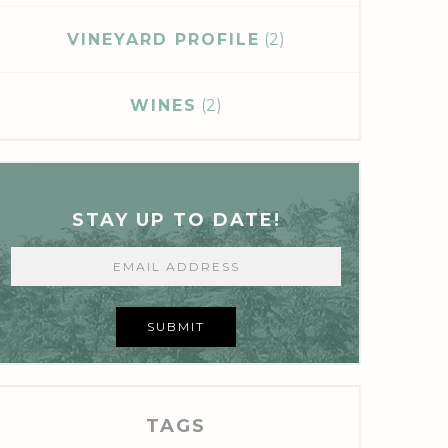
VINEYARD PROFILE
(2)
WINES
(2)
STAY UP TO DATE!
SUBMIT
TAGS