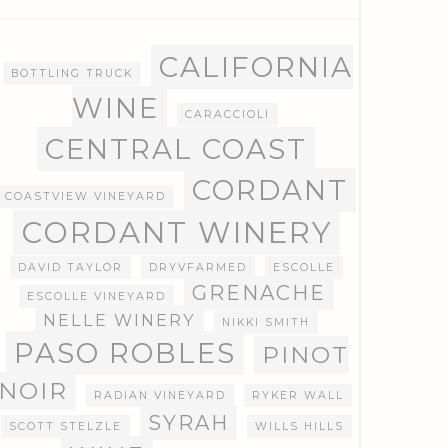
CALIFORNIA
BOTTLING TRUCK
WINE
CARACCIOLI
CENTRAL COAST
CORDANT
COASTVIEW VINEYARD
CORDANT WINERY
DAVID TAYLOR
DRYVFARMED
ESCOLLE
GRENACHE
ESCOLLE VINEYARD
NELLE WINERY
NIKKI SMITH
PASO ROBLES
PINOT
NOIR
RADIAN VINEYARD
RYKER WALL
SYRAH
SCOTT STELZLE
WILLS HILLS