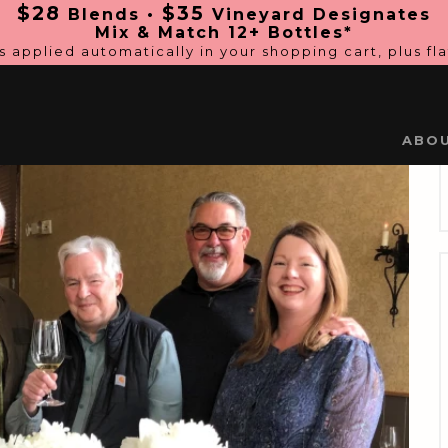
$28
$35
Blends •
Vineyard Designates
Mix & Match 12+ Bottles*
s applied automatically in
your shopping cart, plus fl
ABO