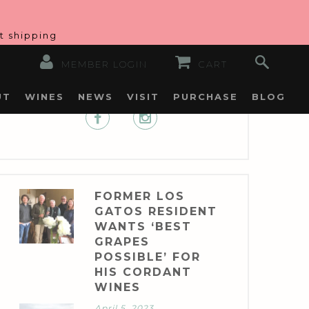
at shipping
MEMBER LOGIN
CART
UT
WINES
NEWS
VISIT
PURCHASE
BLOG
FORMER LOS
GATOS RESIDENT
WANTS ‘BEST
GRAPES
POSSIBLE’ FOR
HIS CORDANT
WINES
April 5, 2023