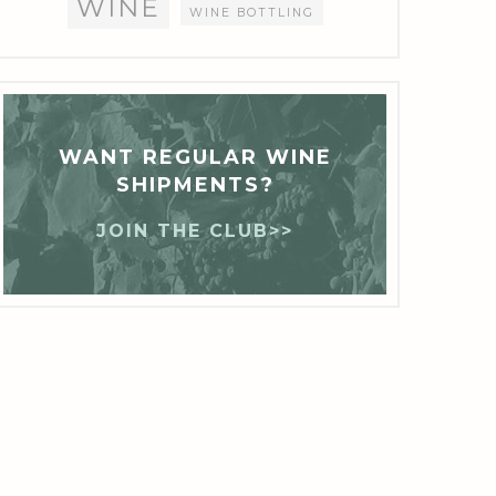
WINE
WINE BOTTLING
WANT REGULAR WINE
SHIPMENTS?
JOIN THE CLUB>>