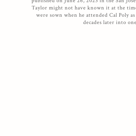
published on June 26, 2023 in the San Jo
Taylor might not have known it at the time
were sown when he attended Cal Poly as 
decades later into on