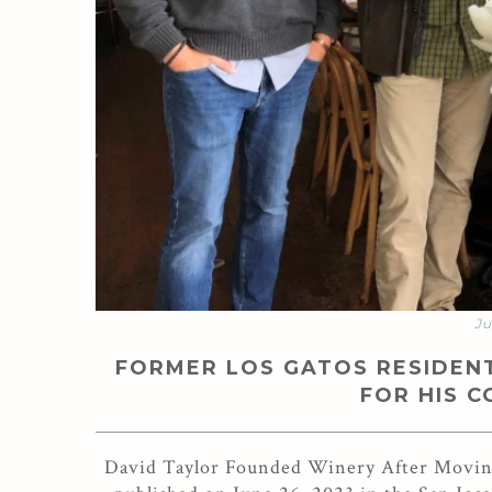
Ju
FORMER LOS GATOS RESIDENT
FOR HIS 
David Taylor Founded Winery After Moving 