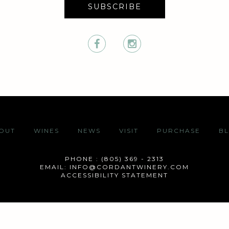
SUBSCRIBE
OUT
WINES
NEWS
VISIT
PURCHASE
B
PHONE : (805) 369 - 2313
EMAIL:
INFO@CORDANTWINERY.COM
ACCESSIBILITY STATEMENT