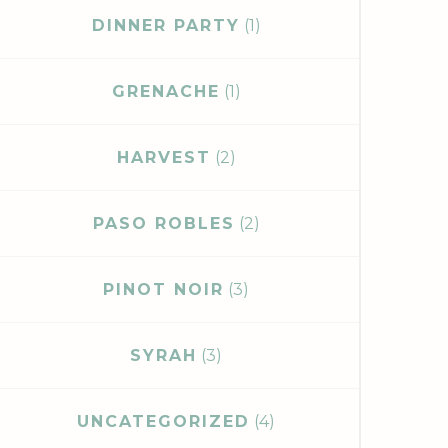
DINNER PARTY
(1)
GRENACHE
(1)
HARVEST
(2)
PASO ROBLES
(2)
PINOT NOIR
(3)
SYRAH
(3)
UNCATEGORIZED
(4)