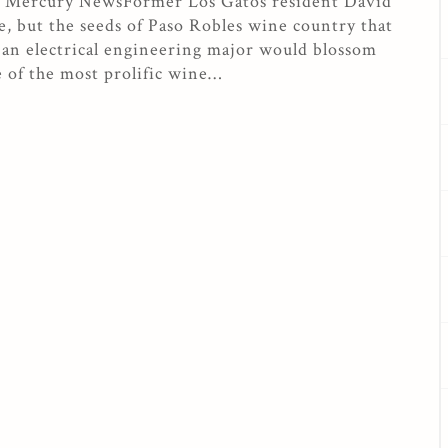
se Mercury NewsFormer Los Gatos resident David
, but the seeds of Paso Robles wine country that
an electrical engineering major would blossom
e of the most prolific wine…