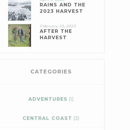
RAINS AND THE
2023 HARVEST
February 23, 2023
AFTER THE
HARVEST
CATEGORIES
ADVENTURES
(1)
CENTRAL COAST
(3)