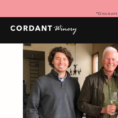
*Discount