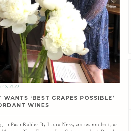
ly 5, 2023
 WANTS ‘BEST GRAPES POSSIBLE’
CORDANT WINES
to Paso Robles By Laura Ness, correspondent, as