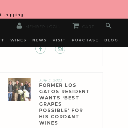
at shipping
MEMBER LOGIN
CART
UT
WINES
NEWS
VISIT
PURCHASE
BLOG
July 5, 2023
FORMER LOS
GATOS RESIDENT
WANTS ‘BEST
GRAPES
POSSIBLE’ FOR
HIS CORDANT
WINES