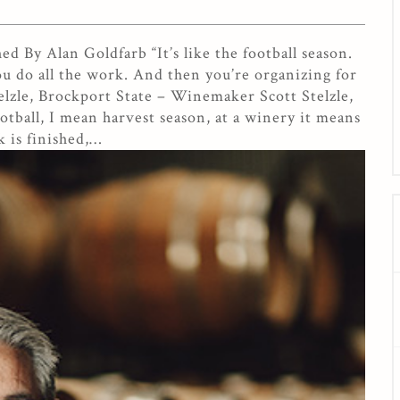
 By Alan Goldfarb “It’s like the football season.
u do all the work. And then you’re organizing for
elzle, Brockport State – Winemaker Scott Stelzle,
tball, I mean harvest season, at a winery it means
 is finished,…