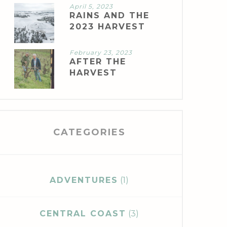
April 5, 2023
RAINS AND THE
2023 HARVEST
February 23, 2023
AFTER THE
HARVEST
CATEGORIES
ADVENTURES
(1)
CENTRAL COAST
(3)