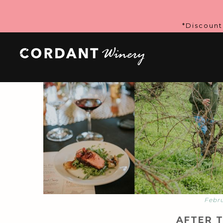
*Discount
Febru
AFTER 