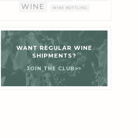
WINE
WINE BOTTLING
WANT REGULAR WINE
SHIPMENTS?
JOIN THE CLUB>>