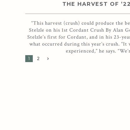
THE HARVEST OF ’2
“This harvest (crush) could produce the 
Stelzle on his 1st Cordant Crush By Alan 
Stelzle’s first for Cordant, and in his 23-y
what occurred during this year’s crush. “It
experienced,” he says. “We’
1
2