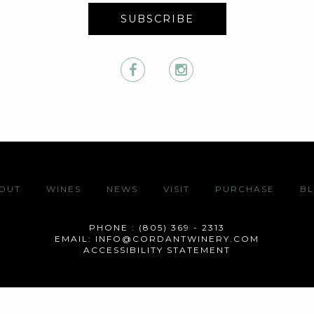
SUBSCRIBE
OUT
WINES
NEWS
VISIT
PURCHASE
B
PHONE : (805) 369 - 2313
EMAIL:
INFO@CORDANTWINERY.COM
ACCESSIBILITY STATEMENT