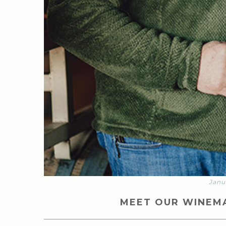
Janu
MEET OUR WINEMA