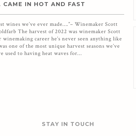
2 CAME IN HOT AND FAST
best wines we’ve ever made….”– Winemaker Scott
Goldfarb The harvest of 2022 was winemaker Scott
ear winemaking career he’s never seen anything like
 was one of the most unique harvest seasons we’ve
re used to having heat waves for…
STAY IN TOUCH