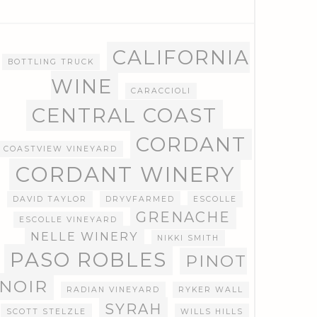
CALIFORNIA
BOTTLING TRUCK
WINE
CARACCIOLI
CENTRAL COAST
CORDANT
COASTVIEW VINEYARD
CORDANT WINERY
DAVID TAYLOR
DRYVFARMED
ESCOLLE
GRENACHE
ESCOLLE VINEYARD
NELLE WINERY
NIKKI SMITH
PASO ROBLES
PINOT
NOIR
RADIAN VINEYARD
RYKER WALL
SYRAH
SCOTT STELZLE
WILLS HILLS