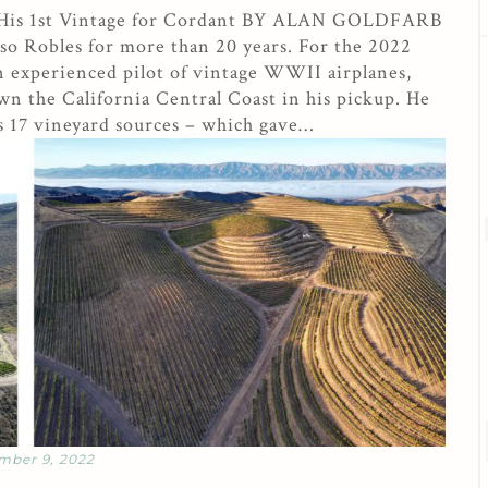
 His 1st Vintage for Cordant BY ALAN GOLDFARB
so Robles for more than 20 years. For the 2022
an experienced pilot of vintage WWII airplanes,
n the California Central Coast in his pickup. He
s 17 vineyard sources – which gave…
mber 9, 2022