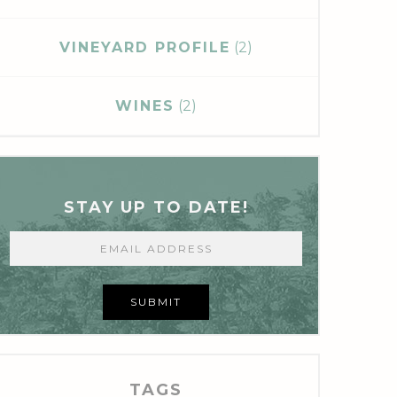
VINEYARD PROFILE
(2)
WINES
(2)
STAY UP TO DATE!
SUBMIT
TAGS