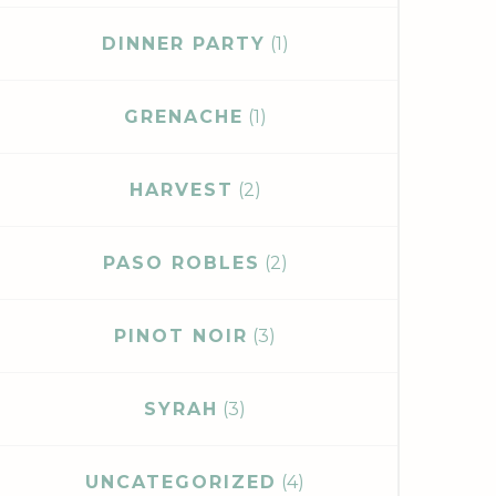
DINNER PARTY
(1)
GRENACHE
(1)
HARVEST
(2)
PASO ROBLES
(2)
PINOT NOIR
(3)
SYRAH
(3)
UNCATEGORIZED
(4)