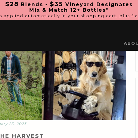
$28
$35
Blends •
Vineyard Designates
Mix & Match 12+ Bottles*
s applied automatically in
your shopping cart, plus fl
ABO
ary 23, 2023
THE HARVEST