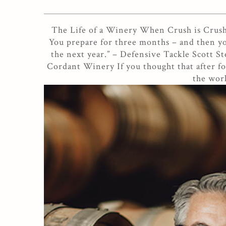
The Life of a Winery When Crush is Crushed
You prepare for three months – and then yo
the next year.” – Defensive Tackle Scott St
Cordant Winery If you thought that after foo
the work