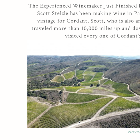
The Experienced Winemaker Just Finished
Scott Stelzle has been making wine in Pa
vintage for Cordant, Scott, who is also 
traveled more than 10,000 miles up and dow
visited every one of Cordant’
Nove