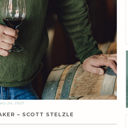
ary 24, 2023
KER – SCOTT STELZLE