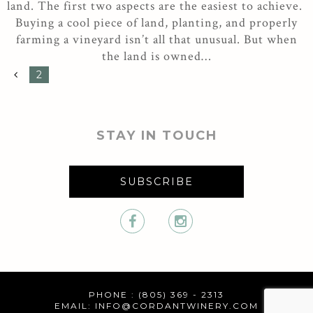
land. The first two aspects are the easiest to achieve.
Buying a cool piece of land, planting, and properly
farming a vineyard isn’t all that unusual. But when
the land is owned…
2
STAY IN TOUCH
SUBSCRIBE
PHONE : (805) 369 - 2313
EMAIL:
INFO@CORDANTWINERY.COM