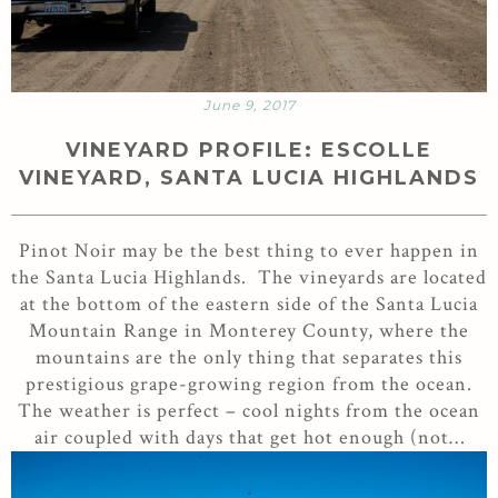
June 9, 2017
VINEYARD PROFILE: ESCOLLE
VINEYARD, SANTA LUCIA HIGHLANDS
Pinot Noir may be the best thing to ever happen in
the Santa Lucia Highlands. The vineyards are located
at the bottom of the eastern side of the Santa Lucia
Mountain Range in Monterey County, where the
mountains are the only thing that separates this
prestigious grape-growing region from the ocean.
The weather is perfect – cool nights from the ocean
air coupled with days that get hot enough (not…