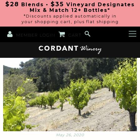
$28
$35
Blends •
Vineyard Designates
Mix & Match 12+ Bottles*
*Discounts applied automatically in
your shopping cart, plus flat shipping
MEMBER LOGIN
CART
May 26, 2020