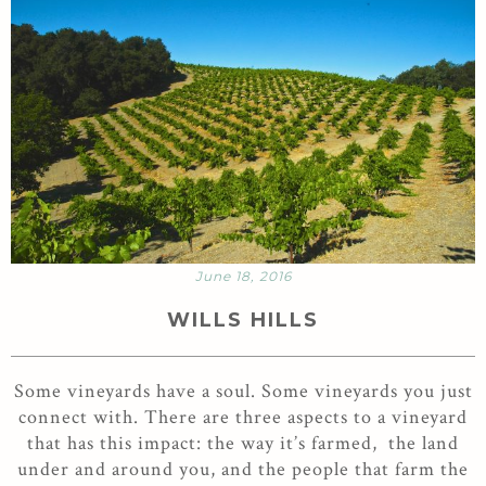
June 18, 2016
WILLS HILLS
Some vineyards have a soul. Some vineyards you just
connect with. There are three aspects to a vineyard
that has this impact: the way it’s farmed, the land
under and around you, and the people that farm the