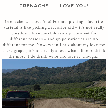
GRENACHE … I LOVE YOU!
Grenache … I Love You! For me, picking a favorite
varietal is like picking a favorite kid – it’s not really
possible. I love my children equally – yet for
different reasons – and grape varieties are no
different for me. Now, when I talk about my love for
these grapes, it’s not really about what I like to drink
the most. I do drink wine and love it, though…